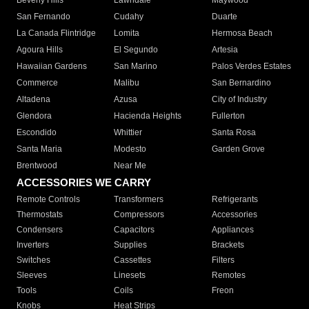
Beverly Hills
Lawndale
Maywood
San Fernando
Cudahy
Duarte
La Canada Flintridge
Lomita
Hermosa Beach
Agoura Hills
El Segundo
Artesia
Hawaiian Gardens
San Marino
Palos Verdes Estates
Commerce
Malibu
San Bernardino
Altadena
Azusa
City of Industry
Glendora
Hacienda Heights
Fullerton
Escondido
Whittier
Santa Rosa
Santa Maria
Modesto
Garden Grove
Brentwood
Near Me
ACCESSORIES WE CARRY
Remote Controls
Transformers
Refrigerants
Thermostats
Compressors
Accessories
Condensers
Capacitors
Appliances
Inverters
Supplies
Brackets
Switches
Cassettes
Filters
Sleeves
Linesets
Remotes
Tools
Coils
Freon
Knobs
Heat Strips