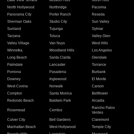
Lake View Terrace
Mission Hills
North Hills
North Hollywood
Northridge
Pacoima
Panorama City
Porter Ranch
Reseda
Sherman Oaks
Studio City
Sun Valley
Sunland
Tujunga
Sylmar
Tarzana
Toluca
Valley Glen
Valley Village
Van Nuys
West Hills
Winnetka
Woodland Hills
Los Angeles
Long Beach
Santa Clarita
Glendale
Palmdale
Lancaster
Torrance
Pomona
Pasadena
Burbank
Downey
Inglewood
El Monte
West Covina
Norwalk
Carson
Compton
Santa Monica
Bellflower
Redondo Beach
Baldwin Park
Arcadia
Rancho Palos
Rosemead
Cerritos
Verdes
Culver City
Bell Gardens
Claremont
Manhattan Beach
West Hollywood
Temple City