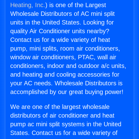
Heating, Inc.
) is one of the Largest
Wholesale Distributors of AC mini split
units in the United States. Looking for
quality Air Conditioner units nearby?
Contact us for a wide variety of heat
pump, mini splits, room air conditioners,
window air conditioners, PTAC, wall air
conditioners, indoor and outdoor a/c units,
and heating and cooling accessories for
your AC needs. Wholesale Distributors is
accomplished by our great buying power!
We are one of the largest wholesale
distributors of air conditioner and heat
pump ac mini split systems in the United
States. Contact us for a wide variety of