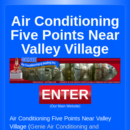
Air Conditioning
Five Points Near
Valley Village
ENTER
(Our Main Website)
Air Conditioning Five Points Near Valley
Village (
Genie Air Conditioning and