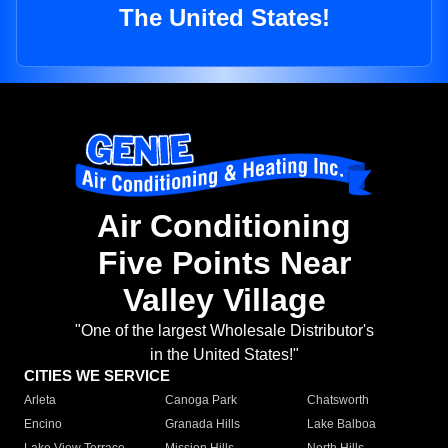
The United States!
Air Conditioning
Five Points Near
Valley Village
"One of the largest Wholesale Distributor's
in the United States!"
CITIES WE SERVICE
Arleta
Canoga Park
Chatsworth
Encino
Granada Hills
Lake Balboa