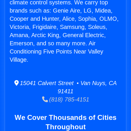
climate control systems. We carry top
brands such as: Genie Aire, LG, Midea,
Cooper and Hunter, Alice, Sophia, OLMO,
Victoria, Frigidaire, Samsung, Soleus,
Amana, Arctic King, General Electric,
Emerson, and so many more. Air
Conditioning Five Points Near Valley
Village.
15041 Calvert Street • Van Nuys, CA
91411
(818) 785-4151
We Cover Thousands of Cities
Throughout