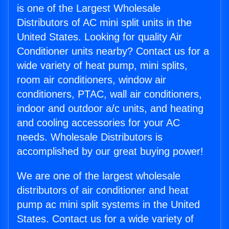
is one of the Largest Wholesale
Distributors of AC mini split units in the
United States. Looking for quality Air
Conditioner units nearby? Contact us for a
wide variety of heat pump, mini splits,
room air conditioners, window air
conditioners, PTAC, wall air conditioners,
indoor and outdoor a/c units, and heating
and cooling accessories for your AC
needs. Wholesale Distributors is
accomplished by our great buying power!
We are one of the largest wholesale
distributors of air conditioner and heat
pump ac mini split systems in the United
States. Contact us for a wide variety of