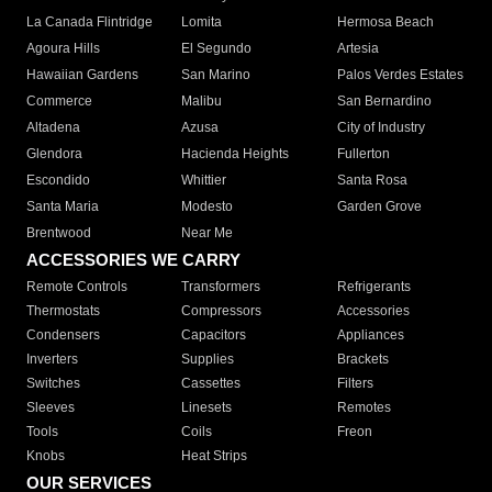
La Canada Flintridge
Lomita
Hermosa Beach
Agoura Hills
El Segundo
Artesia
Hawaiian Gardens
San Marino
Palos Verdes Estates
Commerce
Malibu
San Bernardino
Altadena
Azusa
City of Industry
Glendora
Hacienda Heights
Fullerton
Escondido
Whittier
Santa Rosa
Santa Maria
Modesto
Garden Grove
Brentwood
Near Me
ACCESSORIES WE CARRY
Remote Controls
Transformers
Refrigerants
Thermostats
Compressors
Accessories
Condensers
Capacitors
Appliances
Inverters
Supplies
Brackets
Switches
Cassettes
Filters
Sleeves
Linesets
Remotes
Tools
Coils
Freon
Knobs
Heat Strips
OUR SERVICES