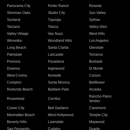
Panorama City
Porter Ranch
Reseda
Sherman Oaks
Studio City
Sun Valley
Sunland
Tujunga
Sylmar
Tarzana
Toluca
Valley Glen
Valley Village
Van Nuys
West Hills
Winnetka
Woodland Hills
Los Angeles
Long Beach
Santa Clarita
Glendale
Palmdale
Lancaster
Torrance
Pomona
Pasadena
Burbank
Downey
Inglewood
El Monte
West Covina
Norwalk
Carson
Compton
Santa Monica
Bellflower
Redondo Beach
Baldwin Park
Arcadia
Rancho Palos
Rosemead
Cerritos
Verdes
Culver City
Bell Gardens
Claremont
Manhattan Beach
West Hollywood
Temple City
Beverly Hills
Lawndale
Maywood
San Fernando
Cudahy
Duarte