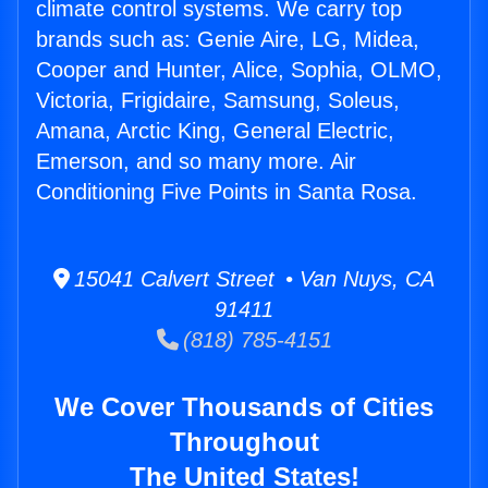
climate control systems. We carry top
brands such as: Genie Aire, LG, Midea,
Cooper and Hunter, Alice, Sophia, OLMO,
Victoria, Frigidaire, Samsung, Soleus,
Amana, Arctic King, General Electric,
Emerson, and so many more. Air
Conditioning Five Points in Santa Rosa.
15041 Calvert Street • Van Nuys, CA
91411
(818) 785-4151
We Cover Thousands of Cities
Throughout
The United States!