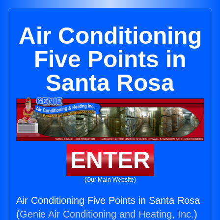
Air Conditioning
Five Points in
Santa Rosa
ENTER
(Our Main Website)
Air Conditioning Five Points in Santa Rosa
(
Genie Air Conditioning and Heating, Inc.
)