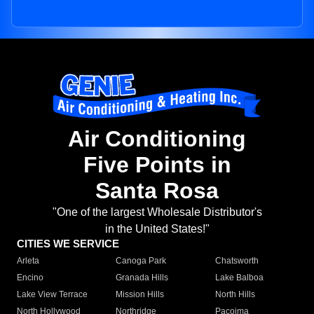
Air Conditioning
Five Points in
Santa Rosa
"One of the largest Wholesale Distributor's
in the United States!"
CITIES WE SERVICE
Arleta
Canoga Park
Chatsworth
Encino
Granada Hills
Lake Balboa
Lake View Terrace
Mission Hills
North Hills
North Hollywood
Northridge
Pacoima