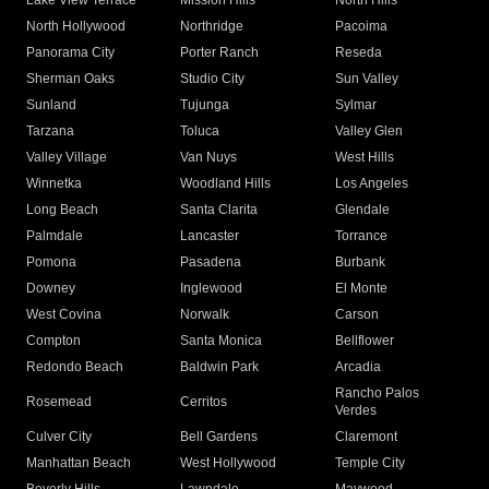
Lake View Terrace
Mission Hills
North Hills
North Hollywood
Northridge
Pacoima
Panorama City
Porter Ranch
Reseda
Sherman Oaks
Studio City
Sun Valley
Sunland
Tujunga
Sylmar
Tarzana
Toluca
Valley Glen
Valley Village
Van Nuys
West Hills
Winnetka
Woodland Hills
Los Angeles
Long Beach
Santa Clarita
Glendale
Palmdale
Lancaster
Torrance
Pomona
Pasadena
Burbank
Downey
Inglewood
El Monte
West Covina
Norwalk
Carson
Compton
Santa Monica
Bellflower
Redondo Beach
Baldwin Park
Arcadia
Rancho Palos
Rosemead
Cerritos
Verdes
Culver City
Bell Gardens
Claremont
Manhattan Beach
West Hollywood
Temple City