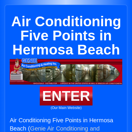
Air Conditioning
Five Points in
Hermosa Beach
ENTER
(Our Main Website)
Air Conditioning Five Points in Hermosa
Beach (
Genie Air Conditioning and