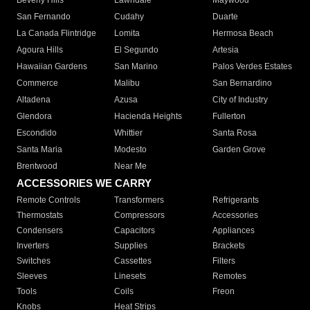
Beverly Hills
Lawndale
Maywood
San Fernando
Cudahy
Duarte
La Canada Flintridge
Lomita
Hermosa Beach
Agoura Hills
El Segundo
Artesia
Hawaiian Gardens
San Marino
Palos Verdes Estates
Commerce
Malibu
San Bernardino
Altadena
Azusa
City of Industry
Glendora
Hacienda Heights
Fullerton
Escondido
Whittier
Santa Rosa
Santa Maria
Modesto
Garden Grove
Brentwood
Near Me
ACCESSORIES WE CARRY
Remote Controls
Transformers
Refrigerants
Thermostats
Compressors
Accessories
Condensers
Capacitors
Appliances
Inverters
Supplies
Brackets
Switches
Cassettes
Filters
Sleeves
Linesets
Remotes
Tools
Coils
Freon
Knobs
Heat Strips