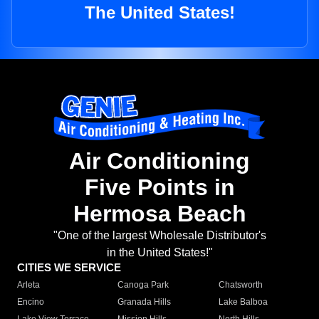
The United States!
Air Conditioning
Five Points in
Hermosa Beach
"One of the largest Wholesale Distributor's
in the United States!"
CITIES WE SERVICE
Arleta
Canoga Park
Chatsworth
Encino
Granada Hills
Lake Balboa