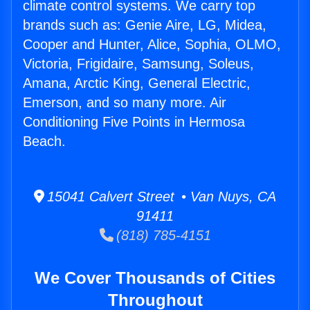
climate control systems. We carry top
brands such as: Genie Aire, LG, Midea,
Cooper and Hunter, Alice, Sophia, OLMO,
Victoria, Frigidaire, Samsung, Soleus,
Amana, Arctic King, General Electric,
Emerson, and so many more. Air
Conditioning Five Points in Hermosa
Beach.
15041 Calvert Street • Van Nuys, CA
91411
(818) 785-4151
We Cover Thousands of Cities
Throughout