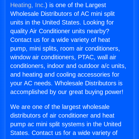
Heating, Inc.
) is one of the Largest
Wholesale Distributors of AC mini split
units in the United States. Looking for
quality Air Conditioner units nearby?
Contact us for a wide variety of heat
pump, mini splits, room air conditioners,
window air conditioners, PTAC, wall air
conditioners, indoor and outdoor a/c units,
and heating and cooling accessories for
your AC needs. Wholesale Distributors is
accomplished by our great buying power!
We are one of the largest wholesale
distributors of air conditioner and heat
pump ac mini split systems in the United
States. Contact us for a wide variety of