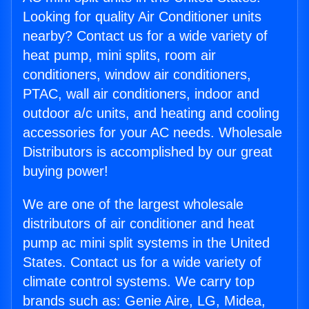
Looking for quality Air Conditioner units
nearby? Contact us for a wide variety of
heat pump, mini splits, room air
conditioners, window air conditioners,
PTAC, wall air conditioners, indoor and
outdoor a/c units, and heating and cooling
accessories for your AC needs. Wholesale
Distributors is accomplished by our great
buying power!
We are one of the largest wholesale
distributors of air conditioner and heat
pump ac mini split systems in the United
States. Contact us for a wide variety of
climate control systems. We carry top
brands such as: Genie Aire, LG, Midea,