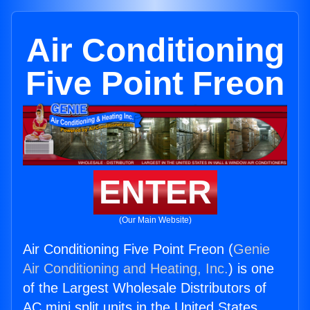
Air Conditioning
Five Point Freon
ENTER
(Our Main Website)
Air Conditioning Five Point Freon (
Genie
Air Conditioning and Heating, Inc.
) is one
of the Largest Wholesale Distributors of
AC mini split units in the United States.