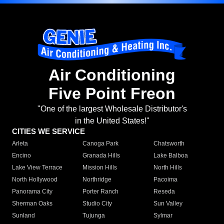
Air Conditioning
Five Point Freon
"One of the largest Wholesale Distributor's
in the United States!"
CITIES WE SERVICE
Arleta
Canoga Park
Chatsworth
Encino
Granada Hills
Lake Balboa
Lake View Terrace
Mission Hills
North Hills
North Hollywood
Northridge
Pacoima
Panorama City
Porter Ranch
Reseda
Sherman Oaks
Studio City
Sun Valley
Sunland
Tujunga
Sylmar