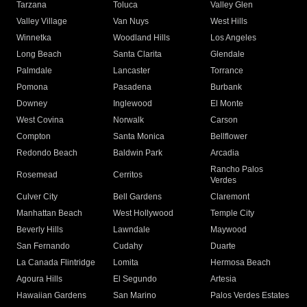
Tarzana
Toluca
Valley Glen
Valley Village
Van Nuys
West Hills
Winnetka
Woodland Hills
Los Angeles
Long Beach
Santa Clarita
Glendale
Palmdale
Lancaster
Torrance
Pomona
Pasadena
Burbank
Downey
Inglewood
El Monte
West Covina
Norwalk
Carson
Compton
Santa Monica
Bellflower
Redondo Beach
Baldwin Park
Arcadia
Rancho Palos
Rosemead
Cerritos
Verdes
Culver City
Bell Gardens
Claremont
Manhattan Beach
West Hollywood
Temple City
Beverly Hills
Lawndale
Maywood
San Fernando
Cudahy
Duarte
La Canada Flintridge
Lomita
Hermosa Beach
Agoura Hills
El Segundo
Artesia
Hawaiian Gardens
San Marino
Palos Verdes Estates