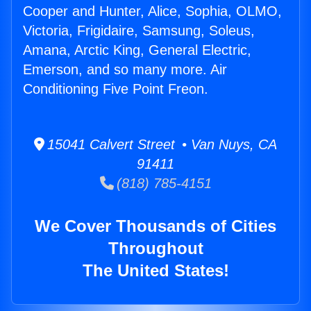
Cooper and Hunter, Alice, Sophia, OLMO,
Victoria, Frigidaire, Samsung, Soleus,
Amana, Arctic King, General Electric,
Emerson, and so many more. Air
Conditioning Five Point Freon.
15041 Calvert Street • Van Nuys, CA
91411
(818) 785-4151
We Cover Thousands of Cities
Throughout
The United States!