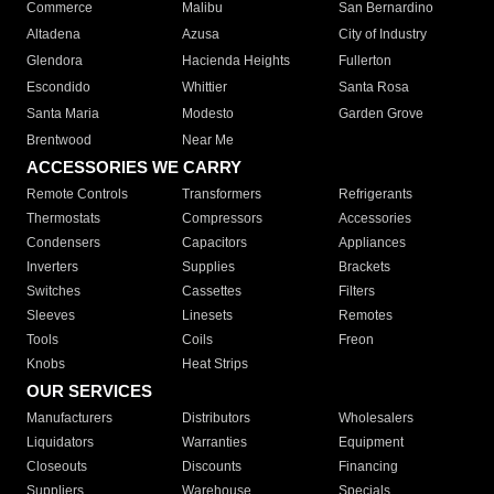
Commerce
Malibu
San Bernardino
Altadena
Azusa
City of Industry
Glendora
Hacienda Heights
Fullerton
Escondido
Whittier
Santa Rosa
Santa Maria
Modesto
Garden Grove
Brentwood
Near Me
ACCESSORIES WE CARRY
Remote Controls
Transformers
Refrigerants
Thermostats
Compressors
Accessories
Condensers
Capacitors
Appliances
Inverters
Supplies
Brackets
Switches
Cassettes
Filters
Sleeves
Linesets
Remotes
Tools
Coils
Freon
Knobs
Heat Strips
OUR SERVICES
Manufacturers
Distributors
Wholesalers
Liquidators
Warranties
Equipment
Closeouts
Discounts
Financing
Suppliers
Warehouse
Specials