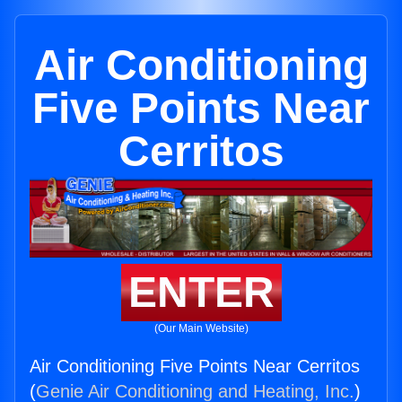
Air Conditioning
Five Points Near
Cerritos
ENTER
(Our Main Website)
Air Conditioning Five Points Near Cerritos
(
Genie Air Conditioning and Heating, Inc.
)