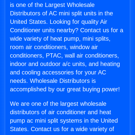
is one of the Largest Wholesale
Distributors of AC mini split units in the
United States. Looking for quality Air
Conditioner units nearby? Contact us for a
wide variety of heat pump, mini splits,
room air conditioners, window air
conditioners, PTAC, wall air conditioners,
indoor and outdoor a/c units, and heating
and cooling accessories for your AC
needs. Wholesale Distributors is
accomplished by our great buying power!
We are one of the largest wholesale
distributors of air conditioner and heat
pump ac mini split systems in the United
States. Contact us for a wide variety of