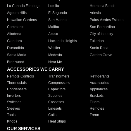
La Canada Flintridge
Lomita
Hermosa Beach
Agoura Hills
El Segundo
Artesia
Hawaiian Gardens
San Marino
Palos Verdes Estates
Commerce
Malibu
San Bernardino
Altadena
Azusa
City of Industry
Glendora
Hacienda Heights
Fullerton
Escondido
Whittier
Santa Rosa
Santa Maria
Modesto
Garden Grove
Brentwood
Near Me
ACCESSORIES WE CARRY
Remote Controls
Transformers
Refrigerants
Thermostats
Compressors
Accessories
Condensers
Capacitors
Appliances
Inverters
Supplies
Brackets
Switches
Cassettes
Filters
Sleeves
Linesets
Remotes
Tools
Coils
Freon
Knobs
Heat Strips
OUR SERVICES