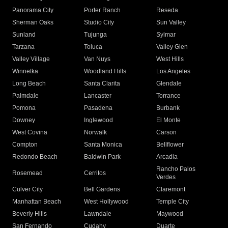
Panorama City
Porter Ranch
Reseda
Sherman Oaks
Studio City
Sun Valley
Sunland
Tujunga
Sylmar
Tarzana
Toluca
Valley Glen
Valley Village
Van Nuys
West Hills
Winnetka
Woodland Hills
Los Angeles
Long Beach
Santa Clarita
Glendale
Palmdale
Lancaster
Torrance
Pomona
Pasadena
Burbank
Downey
Inglewood
El Monte
West Covina
Norwalk
Carson
Compton
Santa Monica
Bellflower
Redondo Beach
Baldwin Park
Arcadia
Rancho Palos
Rosemead
Cerritos
Verdes
Culver City
Bell Gardens
Claremont
Manhattan Beach
West Hollywood
Temple City
Beverly Hills
Lawndale
Maywood
San Fernando
Cudahy
Duarte