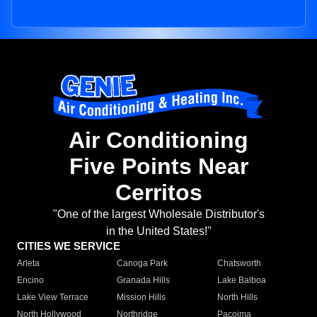
Air Conditioning
Five Points Near
Cerritos
"One of the largest Wholesale Distributor's
in the United States!"
CITIES WE SERVICE
Arleta
Canoga Park
Chatsworth
Encino
Granada Hills
Lake Balboa
Lake View Terrace
Mission Hills
North Hills
North Hollywood
Northridge
Pacoima