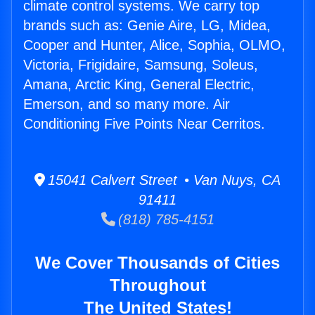
climate control systems. We carry top
brands such as: Genie Aire, LG, Midea,
Cooper and Hunter, Alice, Sophia, OLMO,
Victoria, Frigidaire, Samsung, Soleus,
Amana, Arctic King, General Electric,
Emerson, and so many more. Air
Conditioning Five Points Near Cerritos.
15041 Calvert Street • Van Nuys, CA
91411
(818) 785-4151
We Cover Thousands of Cities
Throughout
The United States!