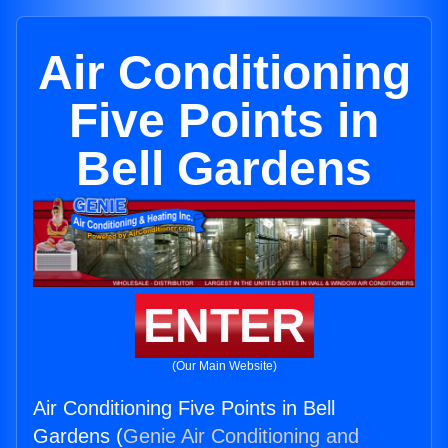
Air Conditioning
Five Points in
Bell Gardens
ENTER
(Our Main Website)
Air Conditioning Five Points in Bell
Gardens (
Genie Air Conditioning and