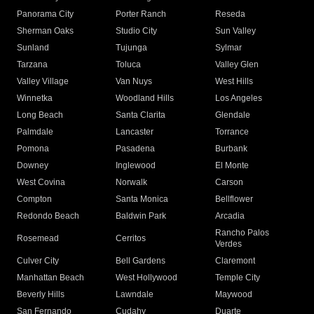
Panorama City
Porter Ranch
Reseda
Sherman Oaks
Studio City
Sun Valley
Sunland
Tujunga
Sylmar
Tarzana
Toluca
Valley Glen
Valley Village
Van Nuys
West Hills
Winnetka
Woodland Hills
Los Angeles
Long Beach
Santa Clarita
Glendale
Palmdale
Lancaster
Torrance
Pomona
Pasadena
Burbank
Downey
Inglewood
El Monte
West Covina
Norwalk
Carson
Compton
Santa Monica
Bellflower
Redondo Beach
Baldwin Park
Arcadia
Rancho Palos
Rosemead
Cerritos
Verdes
Culver City
Bell Gardens
Claremont
Manhattan Beach
West Hollywood
Temple City
Beverly Hills
Lawndale
Maywood
San Fernando
Cudahy
Duarte