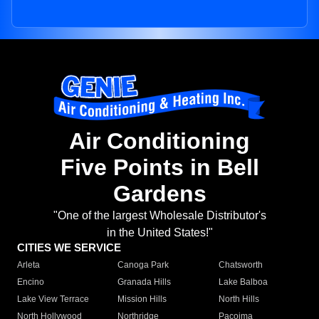
Air Conditioning
Five Points in Bell
Gardens
"One of the largest Wholesale Distributor's
in the United States!"
CITIES WE SERVICE
Arleta
Canoga Park
Chatsworth
Encino
Granada Hills
Lake Balboa
Lake View Terrace
Mission Hills
North Hills
North Hollywood
Northridge
Pacoima