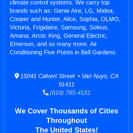
climate control systems. We carry top
brands such as: Genie Aire, LG, Midea,
Cooper and Hunter, Alice, Sophia, OLMO,
Victoria, Frigidaire, Samsung, Soleus,
Amana, Arctic King, General Electric,
Emerson, and so many more. Air
Conditioning Five Points in Bell Gardens.
15041 Calvert Street • Van Nuys, CA
91411
(818) 785-4151
We Cover Thousands of Cities
Throughout
The United States!