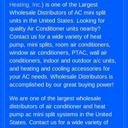
Heating, Inc.
) is one of the Largest
Wholesale Distributors of AC mini split
units in the United States. Looking for
quality Air Conditioner units nearby?
Contact us for a wide variety of heat
pump, mini splits, room air conditioners,
window air conditioners, PTAC, wall air
conditioners, indoor and outdoor a/c units,
and heating and cooling accessories for
your AC needs. Wholesale Distributors is
accomplished by our great buying power!
We are one of the largest wholesale
distributors of air conditioner and heat
pump ac mini split systems in the United
States. Contact us for a wide variety of