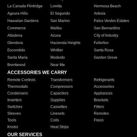
La Canada Flintridge
Lomita
Hermosa Beach
Agoura Hills
El Segundo
Artesia
Hawaiian Gardens
San Marino
Palos Verdes Estates
Commerce
Malibu
San Bernardino
Altadena
Azusa
City of Industry
Glendora
Hacienda Heights
Fullerton
Escondido
Whittier
Santa Rosa
Santa Maria
Modesto
Garden Grove
Brentwood
Near Me
ACCESSORIES WE CARRY
Remote Controls
Transformers
Refrigerants
Thermostats
Compressors
Accessories
Condensers
Capacitors
Appliances
Inverters
Supplies
Brackets
Switches
Cassettes
Filters
Sleeves
Linesets
Remotes
Tools
Coils
Freon
Knobs
Heat Strips
OUR SERVICES